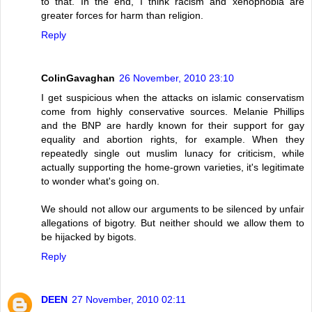
to that. In the end, I think racism and xenophobia are
greater forces for harm than religion.
Reply
ColinGavaghan
26 November, 2010 23:10
I get suspicious when the attacks on islamic conservatism
come from highly conservative sources. Melanie Phillips
and the BNP are hardly known for their support for gay
equality and abortion rights, for example. When they
repeatedly single out muslim lunacy for criticism, while
actually supporting the home-grown varieties, it's legitimate
to wonder what's going on.
We should not allow our arguments to be silenced by unfair
allegations of bigotry. But neither should we allow them to
be hijacked by bigots.
Reply
DEEN
27 November, 2010 02:11