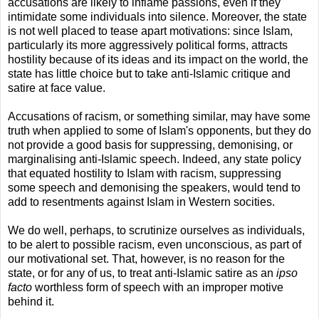
accusations are likely to inflame passions, even if they
intimidate some individuals into silence. Moreover, the state
is not well placed to tease apart motivations: since Islam,
particularly its more aggressively political forms, attracts
hostility because of its ideas and its impact on the world, the
state has little choice but to take anti-Islamic critique and
satire at face value.
Accusations of racism, or something similar, may have some
truth when applied to some of Islam's opponents, but they do
not provide a good basis for suppressing, demonising, or
marginalising anti-Islamic speech. Indeed, any state policy
that equated hostility to Islam with racism, suppressing
some speech and demonising the speakers, would tend to
add to resentments against Islam in Western socities.
We do well, perhaps, to scrutinize ourselves as individuals,
to be alert to possible racism, even unconscious, as part of
our motivational set. That, however, is no reason for the
state, or for any of us, to treat anti-Islamic satire as an
ipso
facto
worthless form of speech with an improper motive
behind it.