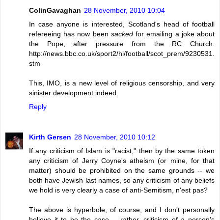
ColinGavaghan
28 November, 2010 10:04
In case anyone is interested, Scotland's head of football
refereeing has now been
sacked
for emailing a joke about
the Pope, after pressure from the RC Church.
http://news.bbc.co.uk/sport2/hi/football/scot_prem/9230531.
stm
This, IMO, is a new level of religious censorship, and very
sinister development indeed.
Reply
Kirth Gersen
28 November, 2010 10:12
If any criticism of Islam is "racist," then by the same token
any criticism of Jerry Coyne's atheism (or mine, for that
matter) should be prohibited on the same grounds -- we
both have Jewish last names, so any criticism of any beliefs
we hold is very clearly a case of anti-Semitism, n'est pas?
The above is hyperbole, of course, and I don't personally
believe it to be the case -- rather, criticism of a person's