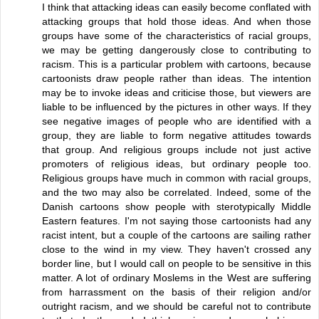
I think that attacking ideas can easily become conflated with
attacking groups that hold those ideas. And when those
groups have some of the characteristics of racial groups,
we may be getting dangerously close to contributing to
racism. This is a particular problem with cartoons, because
cartoonists draw people rather than ideas. The intention
may be to invoke ideas and criticise those, but viewers are
liable to be influenced by the pictures in other ways. If they
see negative images of people who are identified with a
group, they are liable to form negative attitudes towards
that group. And religious groups include not just active
promoters of religious ideas, but ordinary people too.
Religious groups have much in common with racial groups,
and the two may also be correlated. Indeed, some of the
Danish cartoons show people with sterotypically Middle
Eastern features. I'm not saying those cartoonists had any
racist intent, but a couple of the cartoons are sailing rather
close to the wind in my view. They haven't crossed any
border line, but I would call on people to be sensitive in this
matter. A lot of ordinary Moslems in the West are suffering
from harrassment on the basis of their religion and/or
outright racism, and we should be careful not to contribute