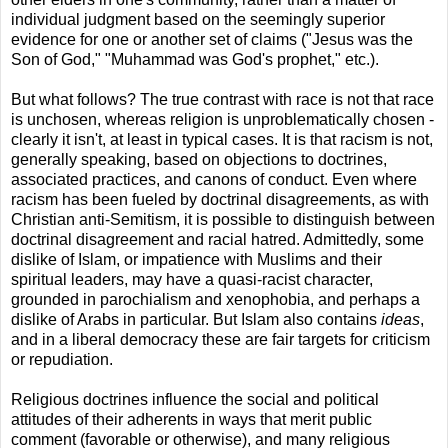
individual judgment based on the seemingly superior
evidence for one or another set of claims ("Jesus was the
Son of God," "Muhammad was God's prophet," etc.).
But what follows? The true contrast with race is not that race
is unchosen, whereas religion is unproblematically chosen -
clearly it isn't, at least in typical cases. It is that racism is not,
generally speaking, based on objections to doctrines,
associated practices, and canons of conduct. Even where
racism has been fueled by doctrinal disagreements, as with
Christian anti-Semitism, it is possible to distinguish between
doctrinal disagreement and racial hatred. Admittedly, some
dislike of Islam, or impatience with Muslims and their
spiritual leaders, may have a quasi-racist character,
grounded in parochialism and xenophobia, and perhaps a
dislike of Arabs in particular. But Islam also contains
ideas
,
and in a liberal democracy these are fair targets for criticism
or repudiation.
Religious doctrines influence the social and political
attitudes of their adherents in ways that merit public
comment (favorable or otherwise), and many religious