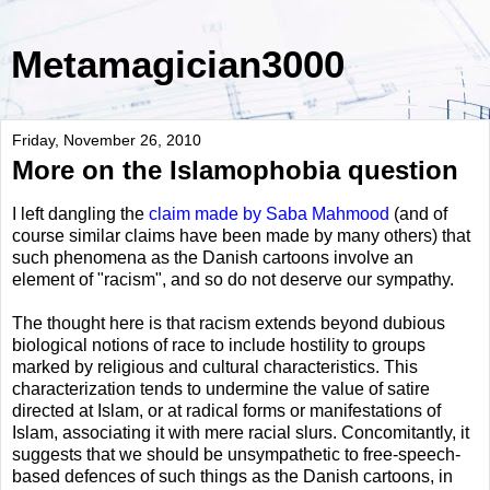
Metamagician3000
Friday, November 26, 2010
More on the Islamophobia question
I left dangling the
claim made by Saba Mahmood
(and of
course similar claims have been made by many others) that
such phenomena as the Danish cartoons involve an
element of "racism", and so do not deserve our sympathy.
The thought here is that racism extends beyond dubious
biological notions of race to include hostility to groups
marked by religious and cultural characteristics. This
characterization tends to undermine the value of satire
directed at Islam, or at radical forms or manifestations of
Islam, associating it with mere racial slurs. Concomitantly, it
suggests that we should be unsympathetic to free-speech-
based defences of such things as the Danish cartoons, in