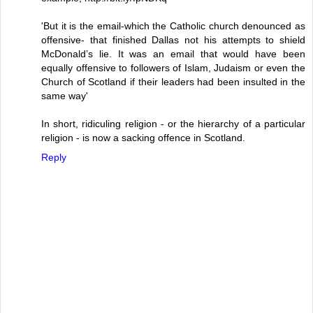
'But it is the email-which the Catholic church denounced as
offensive- that finished Dallas not his attempts to shield
McDonald’s lie. It was an email that would have been
equally offensive to followers of Islam, Judaism or even the
Church of Scotland if their leaders had been insulted in the
same way'
In short, ridiculing religion - or the hierarchy of a particular
religion - is now a sacking offence in Scotland.
Reply