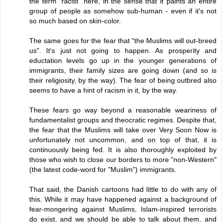
the term "racist" here, in the sense that it paints an entire
group of people as somehow sub-human - even if it's not
so much based on skin-color.
The same goes for the fear that "the Muslims will out-breed
us". It's just not going to happen. As prosperity and
eductation levels go up in the younger generations of
immigrants, their family sizes are going down (and so is
their religiosity, by the way). The fear of being outbred also
seems to have a hint of racism in it, by the way.
These fears go way beyond a reasonable weariness of
fundamentalist groups and theocratic regimes. Despite that,
the fear that the Muslims will take over Very Soon Now is
unfortunately not uncommon, and on top of that, it is
continuously being fed. It is also thoroughly exploited by
those who wish to close our borders to more "non-Western"
(the latest code-word for "Muslim") immigrants.
That said, the Danish cartoons had little to do with any of
this. While it may have happened against a background of
fear-mongering against Muslims, Islam-inspired terrorists
do exist, and we should be able to talk about them, and