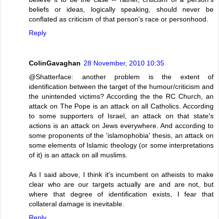
beliefs or ideas, logically speaking, should never be
conflated as criticism of that person's race or personhood.
Reply
ColinGavaghan
28 November, 2010 10:35
@Shatterface: another problem is the extent of
identification between the target of the humour/criticism and
the unintended victims? According the the RC Church, an
attack on The Pope is an attack on all Catholics. According
to some supporters of Israel, an attack on that state's
actions is an attack on Jews everywhere. And according to
some proponents of the 'islamophobia' thesis, an attack on
some elements of Islamic theology (or some interpretations
of it) is an attack on all muslims.
As I said above, I think it's incumbent on atheists to make
clear who are our targets actually are and are not, but
where that degree of identification exists, I fear that
collateral damage is inevitable.
Reply