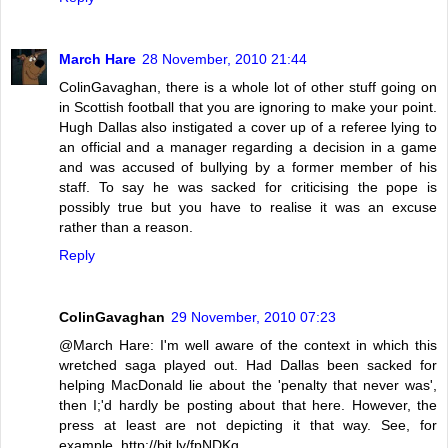
March Hare
28 November, 2010 21:44
ColinGavaghan, there is a whole lot of other stuff going on
in Scottish football that you are ignoring to make your point.
Hugh Dallas also instigated a cover up of a referee lying to
an official and a manager regarding a decision in a game
and was accused of bullying by a former member of his
staff. To say he was sacked for criticising the pope is
possibly true but you have to realise it was an excuse
rather than a reason.
Reply
ColinGavaghan
29 November, 2010 07:23
@March Hare: I'm well aware of the context in which this
wretched saga played out. Had Dallas been sacked for
helping MacDonald lie about the 'penalty that never was',
then I;'d hardly be posting about that here. However, the
press at least are not depicting it that way. See, for
example, http://bit.ly/fpNDKq