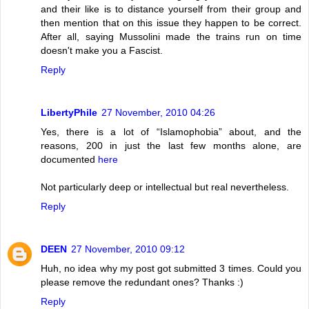
and their like is to distance yourself from their group and
then mention that on this issue they happen to be correct.
After all, saying Mussolini made the trains run on time
doesn't make you a Fascist.
Reply
LibertyPhile
27 November, 2010 04:26
Yes, there is a lot of “Islamophobia” about, and the
reasons, 200 in just the last few months alone, are
documented
here
Not particularly deep or intellectual but real nevertheless.
Reply
DEEN
27 November, 2010 09:12
Huh, no idea why my post got submitted 3 times. Could you
please remove the redundant ones? Thanks :)
Reply