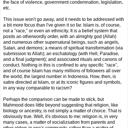
the face of violence, government condemnation, legislation,
etc.
This issue won't go away, and it needs to be addressed with
a bit more focus than I've given it so far. Islam is, of course,
not a "race," or even an ethnicity. It is a belief system that
posits an otherwordly order, with an almighty god (Allah)
and numerous other supernatural beings, such as angels,
Satan, and demons; a means of spiritual transformation (via
submission to Allah); an eschatology (with Hell, Paradise,
and a final judgment); and associated rituals and canons of
conduct. Nothing in this is confined to any specific "race",
and of course Islam has many millions of followers all over
the world, the largest number in Indonesia. How, then, is
satire directed at Islam, or at its iconic figures and symbols,
in any way comparable to racism?
Perhaps the comparison can be made to stick, but
Mahmood does little beyond suggesting that religion, like
biology or ancestry, is not simply a matter of choice. That is
obviously true. Well, it's obvious to me: religion is, in very
many cases, a matter of socializsation from parents and
other elders in one's community, rather than a matter of