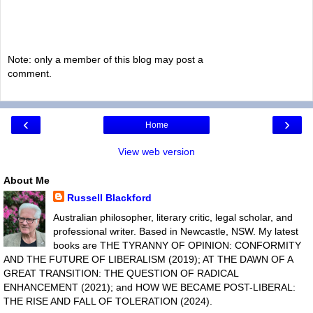
Note: only a member of this blog may post a
comment.
‹
›
Home
View web version
About Me
Russell Blackford
Australian philosopher, literary critic, legal scholar, and
professional writer. Based in Newcastle, NSW. My latest
books are THE TYRANNY OF OPINION: CONFORMITY
AND THE FUTURE OF LIBERALISM (2019); AT THE DAWN OF A
GREAT TRANSITION: THE QUESTION OF RADICAL
ENHANCEMENT (2021); and HOW WE BECAME POST-LIBERAL:
THE RISE AND FALL OF TOLERATION (2024).