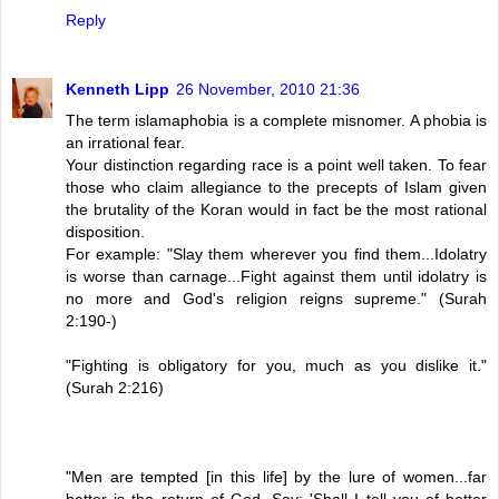
Reply
Kenneth Lipp
26 November, 2010 21:36
The term islamaphobia is a complete misnomer. A phobia is
an irrational fear.
Your distinction regarding race is a point well taken. To fear
those who claim allegiance to the precepts of Islam given
the brutality of the Koran would in fact be the most rational
disposition.
For example: "Slay them wherever you find them...Idolatry
is worse than carnage...Fight against them until idolatry is
no more and God's religion reigns supreme." (Surah
2:190-)
"Fighting is obligatory for you, much as you dislike it."
(Surah 2:216)
"Men are tempted [in this life] by the lure of women...far
better is the return of God. Say: 'Shall I tell you of better