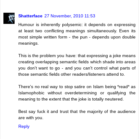
Shatterface
27 November, 2010 11:53
Humour is inherently polysemic: it depends on expressing
at least two conflicting meanings simultaneously. Even its
most simple written form - the pun - depends upon double
meanings.
This is the problem you have: that expressing a joke means
creating overlapping semantic fields which shade into areas
you don't want to go - and you can't control what parts of
those semantic fields other readers/listeners attend to.
There's no real way to stop satire on Islam being *read* as
Islamophobic without overdetermining or qualifying the
meaning to the extent that the joke is totally neutered.
Best say fuck it and trust that the majority of the audience
are with you.
Reply