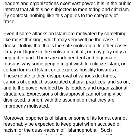
leaders and organizations exert vast power. It is in the public
interest that all this be subjected to monitoring and criticism.
By contrast, nothing like this applies to the category of
"race."
Even if some attacks on Islam are motivated by something
like racist thinking, which may very well be the case, it
doesn't follow that that's the sole motivation. In other cases,
it may not figure in the motivation at all, or may play only a
negligible part. There are independent and legitimate
reasons why some people might wish to criticize Islam, or
certain forms of Islam, or to express hostility towards it.
These relate to their disapproval of various doctrines,
canons of conduct, associated cultural practices, and so on,
and to the power wielded by its leaders and organizational
structures. Expressions of disapproval cannot simply be
dismissed, a priori, with the assumption that they are
improperly motivated.
Moreover, opponents of Islam, or some of its forms, cannot
reasonably be expected to keep quiet when accused of
racism or the quasi-racism of "Islamophobia." Such