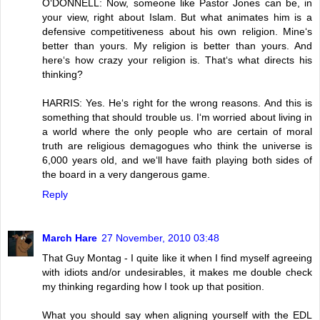
O‘DONNELL: Now, someone like Pastor Jones can be, in
your view, right about Islam. But what animates him is a
defensive competitiveness about his own religion. Mine‘s
better than yours. My religion is better than yours. And
here‘s how crazy your religion is. That‘s what directs his
thinking?
HARRIS: Yes. He‘s right for the wrong reasons. And this is
something that should trouble us. I‘m worried about living in
a world where the only people who are certain of moral
truth are religious demagogues who think the universe is
6,000 years old, and we‘ll have faith playing both sides of
the board in a very dangerous game.
Reply
March Hare
27 November, 2010 03:48
That Guy Montag - I quite like it when I find myself agreeing
with idiots and/or undesirables, it makes me double check
my thinking regarding how I took up that position.
What you should say when aligning yourself with the EDL