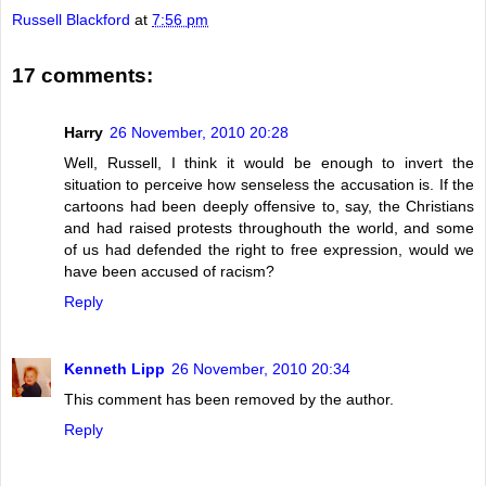
Russell Blackford
at
7:56 pm
17 comments:
Harry
26 November, 2010 20:28
Well, Russell, I think it would be enough to invert the
situation to perceive how senseless the accusation is. If the
cartoons had been deeply offensive to, say, the Christians
and had raised protests throughouth the world, and some
of us had defended the right to free expression, would we
have been accused of racism?
Reply
Kenneth Lipp
26 November, 2010 20:34
This comment has been removed by the author.
Reply