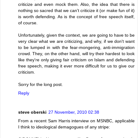
criticize and even mock them. Also, the idea that there is
nothing so sacred that we can't criticize it (or make fun of it)
is worth defending. As is the concept of free speech itself,
of course.
Unfortunately, given the context, we are going to have to be
very clear what we are criticizing, and why, if we don't want
to be lumped in with the fear-mongering, anti-immigration
crowd. They, on the other hand, will try their hardest to look
like they're only giving fair criticism on Islam and defending
free speech, making it ever more difficult for us to give our
criticism.
Sorry for the long post.
Reply
steve oberski
27 November, 2010 02:38
From a recent Sam Harris interview on MSNBC, applicable
I think to ideological demagogues of any stripe: