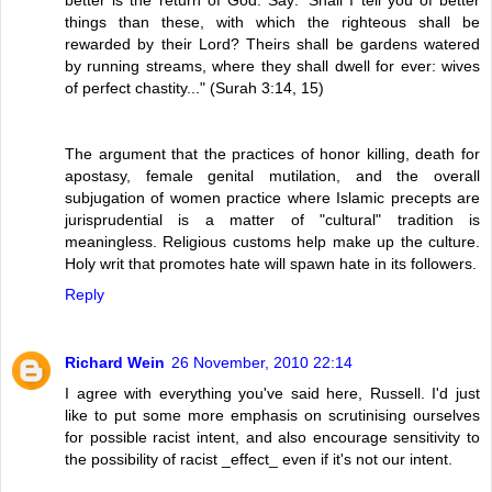
things than these, with which the righteous shall be
rewarded by their Lord? Theirs shall be gardens watered
by running streams, where they shall dwell for ever: wives
of perfect chastity..." (Surah 3:14, 15)
The argument that the practices of honor killing, death for
apostasy, female genital mutilation, and the overall
subjugation of women practice where Islamic precepts are
jurisprudential is a matter of "cultural" tradition is
meaningless. Religious customs help make up the culture.
Holy writ that promotes hate will spawn hate in its followers.
Reply
Richard Wein
26 November, 2010 22:14
I agree with everything you've said here, Russell. I'd just
like to put some more emphasis on scrutinising ourselves
for possible racist intent, and also encourage sensitivity to
the possibility of racist _effect_ even if it's not our intent.