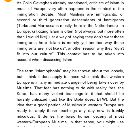
As Colin Gavaghan already mentioned, criticism of Islam in
much of Europe very often happens in the context of the
immigration debate. Most Muslims are immigrants, or
second or third generation descendants of immigrants
(Turks and Marroccans mostly, here in the Netherlands). In
Europe, criticizing Islam is often (not always, but more often
than I would like) just a way of saying they don't want those
immigrants here. Islam is merely yet another way those
immigrants are "not like us", another reason why they "don't
fit into our culture". This context has to be taken into
account when discussing Islam.
The term "islamophobia" may be thrown about too loosely,
but I think it does apply to those who think that western
Europe is in any immediate danger of being taken over by
Muslims. That fear has nothing to do with reality. Yes, the
Koran has many violent teachings in it that should be
harshly criticized (just like the Bible does, BTW). But the
idea that a good portion of Muslims in western Europe are
ready to apply those teachings any day now is frankly
ridiculous. It denies the basic human deceny of most
western-European Muslims. In that sense, you might use