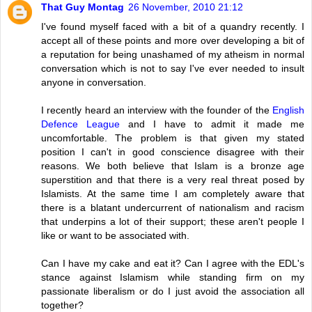
That Guy Montag
26 November, 2010 21:12
I've found myself faced with a bit of a quandry recently. I
accept all of these points and more over developing a bit of
a reputation for being unashamed of my atheism in normal
conversation which is not to say I've ever needed to insult
anyone in conversation.
I recently heard an interview with the founder of the
English
Defence League
and I have to admit it made me
uncomfortable. The problem is that given my stated
position I can't in good conscience disagree with their
reasons. We both believe that Islam is a bronze age
superstition and that there is a very real threat posed by
Islamists. At the same time I am completely aware that
there is a blatant undercurrent of nationalism and racism
that underpins a lot of their support; these aren't people I
like or want to be associated with.
Can I have my cake and eat it? Can I agree with the EDL's
stance against Islamism while standing firm on my
passionate liberalism or do I just avoid the association all
together?