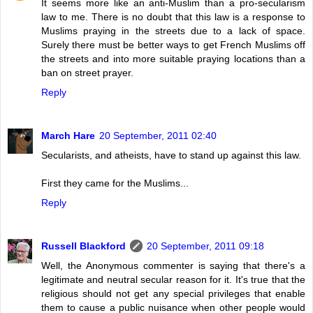
It seems more like an anti-Muslim than a pro-secularism
law to me. There is no doubt that this law is a response to
Muslims praying in the streets due to a lack of space.
Surely there must be better ways to get French Muslims off
the streets and into more suitable praying locations than a
ban on street prayer.
Reply
March Hare
20 September, 2011 02:40
Secularists, and atheists, have to stand up against this law.
First they came for the Muslims...
Reply
Russell Blackford
20 September, 2011 09:18
Well, the Anonymous commenter is saying that there's a
legitimate and neutral secular reason for it. It's true that the
religious should not get any special privileges that enable
them to cause a public nuisance when other people would