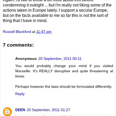
condemning it outright ... but I'm really not liking some of the
actions taken in Europe lately. I support a secular Europe,
but on the facts available to me so far this is not the sort of
thing that I have in mind.
Russell Blackford
at
11:47 pm
7 comments:
Anonymous
20 September, 2011 00:11
You would probably change your mind if you visited
Marseille. It's REALLY disruptive and quite threatening at
times.
Perhaps however the laws should be formulated differently.
Reply
DEEN
20 September, 2011 01:27