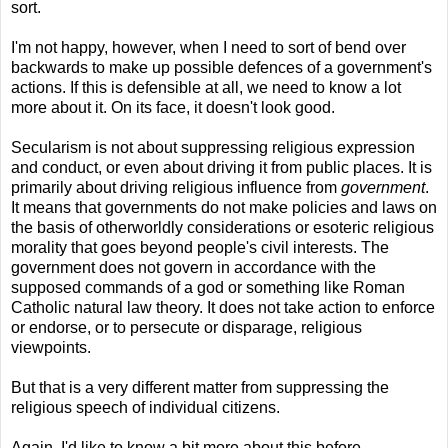
sort.
I'm not happy, however, when I need to sort of bend over
backwards to make up possible defences of a government's
actions. If this is defensible at all, we need to know a lot
more about it. On its face, it doesn't look good.
Secularism is not about suppressing religious expression
and conduct, or even about driving it from public places. It is
primarily about driving religious influence from
government
.
It means that governments do not make policies and laws on
the basis of otherworldly considerations or esoteric religious
morality that goes beyond people's civil interests. The
government does not govern in accordance with the
supposed commands of a god or something like Roman
Catholic natural law theory. It does not take action to enforce
or endorse, or to persecute or disparage, religious
viewpoints.
But that is a very different matter from suppressing the
religious speech of individual citizens.
Again, I'd like to know a bit more about this before