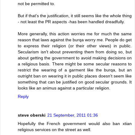
not be permitted to.
But if that's the justification, it still seems like the whole thing
- not least the PR aspects -has been handled dreadfully.
More generally, this action worries me for much the same
reason that laws against the burqa worry me. People do get
to express their religion (or their other views) in public.
Secularism isn't about preventing them from doing so, but
about getting the government to avoid making decisions on
a religious basis. There might be some secular reasons to
restrict the wearing of a garment like the burqa, but an
outright ban on wearing it in public places doesn't seem like
something that can be justified on good secular grounds. It
looks like an animus against a particular religion.
Reply
steve oberski
21 September, 2011 01:36
Hopefully the French government would also ban xtian
religious services on the street as well.