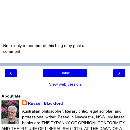
Note: only a member of this blog may post a
comment.
‹
›
Home
View web version
About Me
Russell Blackford
Australian philosopher, literary critic, legal scholar, and
professional writer. Based in Newcastle, NSW. My latest
books are THE TYRANNY OF OPINION: CONFORMITY
AND THE FUTURE OF LIBERALISM (2019); AT THE DAWN OF A