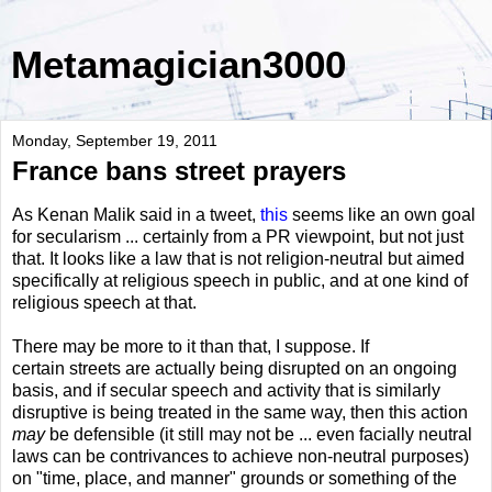
Metamagician3000
Monday, September 19, 2011
France bans street prayers
As Kenan Malik said in a tweet,
this
seems like an own goal
for secularism ... certainly from a PR viewpoint, but not just
that. It looks like a law that is not religion-neutral but aimed
specifically at religious speech in public, and at one kind of
religious speech at that.
There may be more to it than that, I suppose. If
certain streets are actually being disrupted on an ongoing
basis, and if secular speech and activity that is similarly
disruptive is being treated in the same way, then this action
may
be defensible (it still may not be ... even facially neutral
laws can be contrivances to achieve non-neutral purposes)
on "time, place, and manner" grounds or something of the