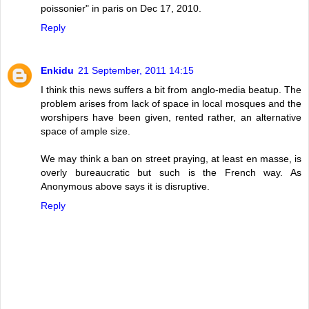
poissonier" in paris on Dec 17, 2010.
Reply
Enkidu
21 September, 2011 14:15
I think this news suffers a bit from anglo-media beatup. The
problem arises from lack of space in local mosques and the
worshipers have been given, rented rather, an alternative
space of ample size.
We may think a ban on street praying, at least en masse, is
overly bureaucratic but such is the French way. As
Anonymous above says it is disruptive.
Reply