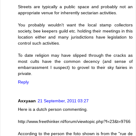
Streets are typically a public space and probably not an
appropriate venue for inherently sectarian activities.
You probably wouldn't want the local stamp collectors
society, bee keepers guild etc. holding their meetings in this
location either and many jurisdictions have legislation to
control such activities.
To date religion may have slipped through the cracks as
most cults have the common decency (and sense of
embarrassment I suspect) to grovel to their sky fairies in
private.
Reply
Axxyaan
21 September, 2011 03:27
Here is a dutch person commenting.
http://www.freethinker.nl/forum/viewtopic.php?f=23&t=9766
According to the person the foto shown is from the "rue de