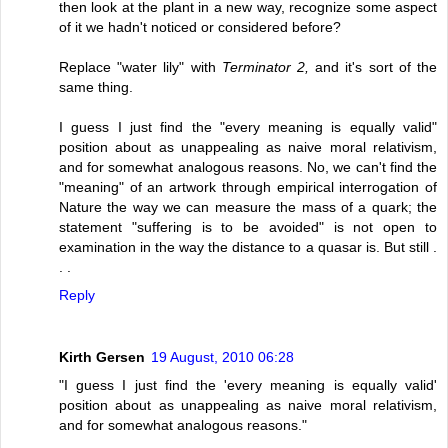
then look at the plant in a new way, recognize some aspect
of it we hadn't noticed or considered before?
Replace "water lily" with
Terminator 2,
and it's sort of the
same thing.
I guess I just find the "every meaning is equally valid"
position about as unappealing as naive moral relativism,
and for somewhat analogous reasons. No, we can't find the
"meaning" of an artwork through empirical interrogation of
Nature the way we can measure the mass of a quark; the
statement "suffering is to be avoided" is not open to
examination in the way the distance to a quasar is. But still .
. .
Reply
Kirth Gersen
19 August, 2010 06:28
"I guess I just find the 'every meaning is equally valid'
position about as unappealing as naive moral relativism,
and for somewhat analogous reasons."