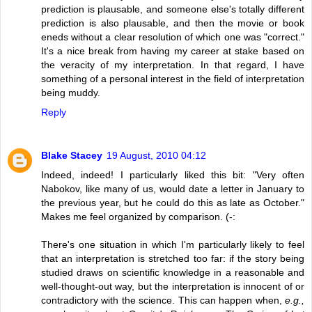
prediction is plausable, and someone else's totally different
prediction is also plausable, and then the movie or book
eneds without a clear resolution of which one was "correct."
It's a nice break from having my career at stake based on
the veracity of my interpretation. In that regard, I have
something of a personal interest in the field of interpretation
being muddy.
Reply
Blake Stacey
19 August, 2010 04:12
Indeed, indeed! I particularly liked this bit: "Very often
Nabokov, like many of us, would date a letter in January to
the previous year, but he could do this as late as October."
Makes me feel organized by comparison. (-:
There's one situation in which I'm particularly likely to feel
that an interpretation is stretched too far: if the story being
studied draws on scientific knowledge in a reasonable and
well-thought-out way, but the interpretation is innocent of or
contradictory with the science. This can happen when,
e.g.,