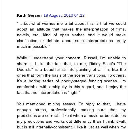
Kirth Gersen
19 August, 2010 04:12
"... but what worries me a bit about this is that we could
adopt an attitude that makes the interpretation of films,
novels, etc., kind of open slather. And it would make
clarification or debate about such interpretations pretty
much impossible."
While I understand your concern, Russell, I'm unable to
share it. I like the fact that, to me, Ridley Scott's "The
Duelists" is a beautiful still life painting of a film, like the
ones that form the basis of the scene transitions. To others,
it's a boring series of poorly-staged fencing scenes. I'm
comfortable with ambiguity in this regard, and I enjoy the
fact that no interpretation is "right."
You mentioned mining assays. To reply to that, I have
enough stress, professionally, making sure that my
predictions are correct. I like it when a movie or book defies
my predictions and works out differently than I think it will,
but is still internally-consistent. I like it just as well when my