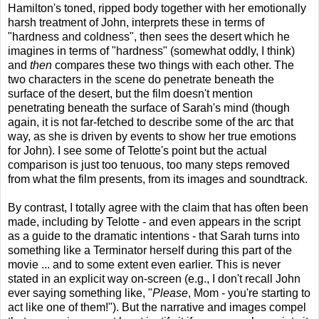
Hamilton's toned, ripped body together with her emotionally
harsh treatment of John, interprets these in terms of
"hardness and coldness", then sees the desert which he
imagines in terms of "hardness" (somewhat oddly, I think)
and
then
compares these two things with each other. The
two characters in the scene do penetrate beneath the
surface of the desert, but the film doesn't mention
penetrating beneath the surface of Sarah's mind (though
again, it is not far-fetched to describe some of the arc that
way, as she is driven by events to show her true emotions
for John). I see some of Telotte's point but the actual
comparison is just too tenuous, too many steps removed
from what the film presents, from its images and soundtrack.
By contrast, I totally agree with the claim that has often been
made, including by Telotte - and even appears in the script
as a guide to the dramatic intentions - that Sarah turns into
something like a Terminator herself during this part of the
movie ... and to some extent even earlier. This is never
stated in an explicit way on-screen (e.g., I don't recall John
ever saying something like, "
Please
, Mom - you're starting to
act like one of them!"). But the narrative and images compel