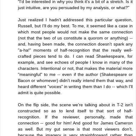
"I'd be interested in why you think it's a bit of a stretch. Is it
just intuitive, are you persuaded by my analysis, or what?"
Just realized I hadn't addressed this particular question,
Russell, but I'll do my best. To me, it seemed like a case in
which most people would not make the same connection
(not that the two of us constitute a quorom or anything) --
and, having been made, the connection doesn't spark any
"a-ha!" moments of half-recognition that the really well-
crafted pieces tend to do. I can read Shaekespeare, for
example, and see echoes of people I know in many of the
characters. Intentional or not, that makes the material more
"meaningful" to me -- even if the author (Shakespeare or
Bacon or whomever) didn't really intend them that way, and
heard different "voices" in writing them than I do -- which I'll
admit is quite possible.
On the flip side, the scene we're talking about in T-2 isn't
constructed so as to lend itself to that sort of half-
recognition. If the reviewer, personally, made that
connection -- good for him! And good for James Cameron
as well. But my gut sense is that most viewers don't,
because the imagery is very straighforward rather than