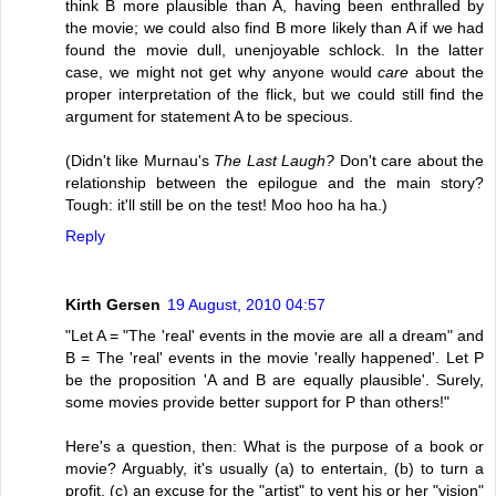
think B more plausible than A, having been enthralled by
the movie; we could also find B more likely than A if we had
found the movie dull, unenjoyable schlock. In the latter
case, we might not get why anyone would
care
about the
proper interpretation of the flick, but we could still find the
argument for statement A to be specious.
(Didn't like Murnau's
The Last Laugh?
Don't care about the
relationship between the epilogue and the main story?
Tough: it'll still be on the test! Moo hoo ha ha.)
Reply
Kirth Gersen
19 August, 2010 04:57
"Let A = "The 'real' events in the movie are all a dream" and
B = The 'real' events in the movie 'really happened'. Let P
be the proposition 'A and B are equally plausible'. Surely,
some movies provide better support for P than others!"
Here's a question, then: What is the purpose of a book or
movie? Arguably, it's usually (a) to entertain, (b) to turn a
profit, (c) an excuse for the "artist" to vent his or her "vision"