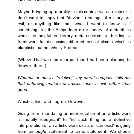
Maybe bringing up morality in this context was a mistake. I
don't want to imply that "deviant" readings of a story are
evil, or anything like that; what I want to know is if
something like the Antipodean error theory of metaethics
would be helpful in literary meta-criticism, in building a
framework for discussing different critical claims which is
pluralistic but not wholly Protean.
(Whew. That was more jargon than I had been planning to
throw in there.)
Whether or not it's "relative," my moral compass tells me
that enforcing matters of artisitic taste is evil, rather than
good.
Which is fine, and I agree. However:
Going from "mandating an interpretation of an artistic work
is morally repugnant" to "no such thing as a definitive
interpretation of an artistic work exists or can exist" is going
from an
ought
statement to an
is
statement. We should