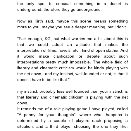
the only spot to conceal something in a desert is
underground, therefore they go underground.
Now as Kirth said, maybe this scene means something
more to you, maybe you see a deeper meaning, but i don't.
"Fair enough, KG, but what worries me a bit about this is
that we could adopt an attitude that makes the
interpretation of films, novels, etc., kind of open slather. And
it would make clarification or debate about such
interpretations pretty much impossible. The whole field of
literary and cinematic criticism would be kinda playing with
the net down - and my instinct, well-founded or not, is that it
doesn't have to be like that."
my instinct, probably less well founded than your instinct, is
that literary and cinematic criticism is playing with the net
down.
It reminds me of a role playing game i have played, called
"A penny for your thoughts", where what happens is
determined by a couple of players each proposing a
situation, and a third player choosing the one they like.