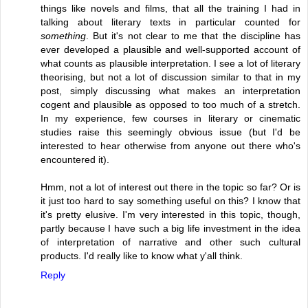
things like novels and films, that all the training I had in
talking about literary texts in particular counted for
something
. But it's not clear to me that the discipline has
ever developed a plausible and well-supported account of
what counts as plausible interpretation. I see a lot of literary
theorising, but not a lot of discussion similar to that in my
post, simply discussing what makes an interpretation
cogent and plausible as opposed to too much of a stretch.
In my experience, few courses in literary or cinematic
studies raise this seemingly obvious issue (but I'd be
interested to hear otherwise from anyone out there who's
encountered it).
Hmm, not a lot of interest out there in the topic so far? Or is
it just too hard to say something useful on this? I know that
it's pretty elusive. I'm very interested in this topic, though,
partly because I have such a big life investment in the idea
of interpretation of narrative and other such cultural
products. I'd really like to know what y'all think.
Reply