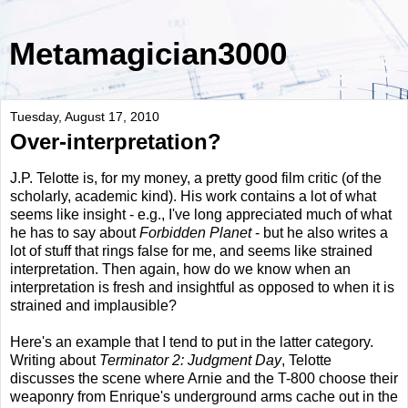
Metamagician3000
Tuesday, August 17, 2010
Over-interpretation?
J.P. Telotte is, for my money, a pretty good film critic (of the
scholarly, academic kind). His work contains a lot of what
seems like insight - e.g., I've long appreciated much of what
he has to say about
Forbidden Planet
- but he also writes a
lot of stuff that rings false for me, and seems like strained
interpretation. Then again, how do we know when an
interpretation is fresh and insightful as opposed to when it is
strained and implausible?
Here's an example that I tend to put in the latter category.
Writing about
Terminator 2: Judgment Day
, Telotte
discusses the scene where Arnie and the T-800 choose their
weaponry from Enrique's underground arms cache out in the