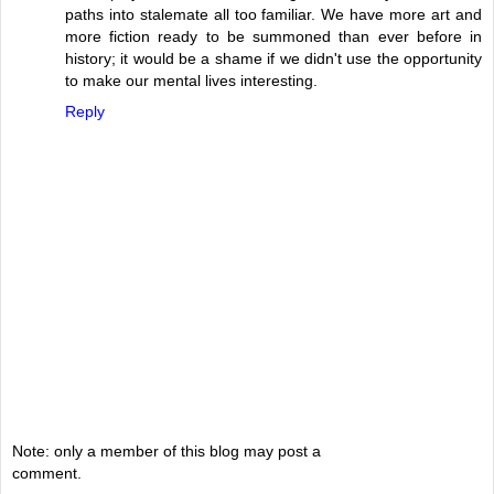
paths into stalemate all too familiar. We have more art and
more fiction ready to be summoned than ever before in
history; it would be a shame if we didn't use the opportunity
to make our mental lives interesting.
Reply
Note: only a member of this blog may post a
comment.