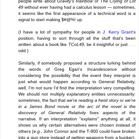
people write about
Gravity's Rainbow
or
The Crying of Lot
49
without ever having had a calculus lesson — sometimes,
it seems like the first appearance of a technical word is a
signal to start making $#@%! up.
(I have a lot of sympathy for people in
J. Kerry Grant
's
position, having to sort through all the stuff that's been
written about a book like
TCoL49,
be it insightful or just . . .
odd.)
Similarly, if somebody proposed a structure lurking behind
the words of Greg Egan's
Incandescence
without
considering the possibility that the event they interpret is
just what would happen according to General Relativity,
well, I'm not sure I'd find the interpretation very compelling.
We should not multiply explanatory entities unnecessarily:
sometimes, the fact that
we're reading a heist story
or
we're
in a James Bond movie
or
the arc of the novel is the
discovery of General Relativity
fixes aspects of the
narrative. If an interpretation "explains" anything at all, it
shows us why certain alternatives were chosen instead of
others (
e.g.,
John Connor and the T-800 could have broken
into a gun store instead of getting weapons from a bunker).