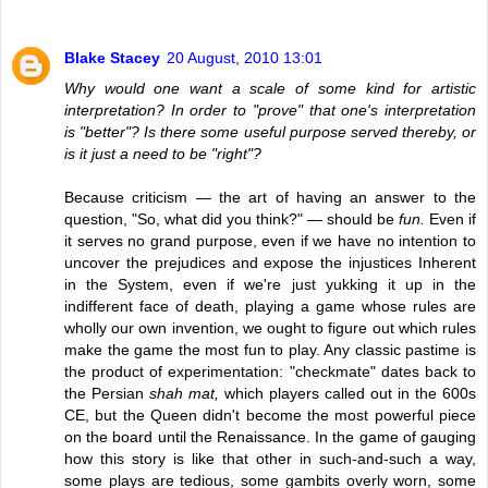
Blake Stacey
20 August, 2010 13:01
Why would one want a scale of some kind for artistic
interpretation? In order to "prove" that one's interpretation
is "better"? Is there some useful purpose served thereby, or
is it just a need to be "right"?
Because criticism — the art of having an answer to the
question, "So, what did you think?" — should be
fun.
Even if
it serves no grand purpose, even if we have no intention to
uncover the prejudices and expose the injustices Inherent
in the System, even if we're just yukking it up in the
indifferent face of death, playing a game whose rules are
wholly our own invention, we ought to figure out which rules
make the game the most fun to play. Any classic pastime is
the product of experimentation: "checkmate" dates back to
the Persian
shah mat,
which players called out in the 600s
CE, but the Queen didn't become the most powerful piece
on the board until the Renaissance. In the game of gauging
how this story is like that other in such-and-such a way,
some plays are tedious, some gambits overly worn, some