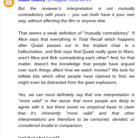
But the reviewer's interpretation is not mutually
contradictory with yours -- you can both have it your own
way, without affecting the film or anyone else
That seems a weak definition of "mutually contradictory". If
Alice says that everything in
Total Recall
which happens
after Quaid passes out in the implant chair is a
hallucination, and Bob says that Quaid really goes to Mars,
aren't Alice and Bob contradicting each other? And, for that
matter, doesn't the knowledge that people have argued
over such things affect how we watch movies? We look for
telltale bits which other people have claimed to find; we
might even be distracted from the giant explosions.
Yes, we can most definitely say that one interpretation is
"more valid" in the sense that more people are likely to
agree with it, but there exists no empirical basis to claim
that it's inherently "more valid" and that other
interpretations are therefore to be censored, derided, or
considered invalid in comparison.
Isn't that what I said?