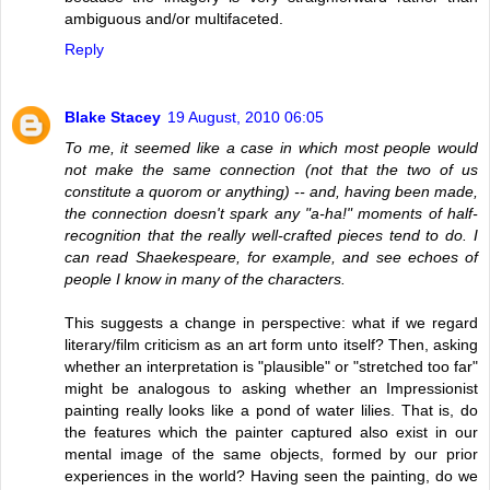
ambiguous and/or multifaceted.
Reply
Blake Stacey
19 August, 2010 06:05
To me, it seemed like a case in which most people would
not make the same connection (not that the two of us
constitute a quorom or anything) -- and, having been made,
the connection doesn't spark any "a-ha!" moments of half-
recognition that the really well-crafted pieces tend to do. I
can read Shaekespeare, for example, and see echoes of
people I know in many of the characters.
This suggests a change in perspective: what if we regard
literary/film criticism as an art form unto itself? Then, asking
whether an interpretation is "plausible" or "stretched too far"
might be analogous to asking whether an Impressionist
painting really looks like a pond of water lilies. That is, do
the features which the painter captured also exist in our
mental image of the same objects, formed by our prior
experiences in the world? Having seen the painting, do we