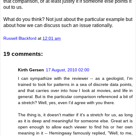
that comparison, or at least justify it if someone else points it
out to us.
What do you think? Not just about the particular example but
about how we can discuss such an issue rationally.
Russell Blackford
at
12:01 am
19 comments:
Kirth Gersen
17 August, 2010 02:00
I can sympathize with the reviewer -- as a geologist, I'm
trained to look for patterns in a sea of discrete data points,
and that carries over into how I look at movies, and life in
general. But is the particular comparison referenced a bit of
a stretch? Well, yes, even I'd agree with you there.
The thing is, it doesn't matter if it's a stretch for us, as long
as it is deep and meaningful for someone else. Great art is
open enough to allow each viewer to find his or her own
meaning in it -- Hemingway famously replied, "Well, to me,