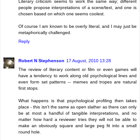
Literary criticism seems to work the same way; different
people propose interpretations of a scene/text, and one is
chosen based on which one seems coolest.
Of course I am known to be overly literal, and I may just be
metaphorically challenged.
Reply
Robert N Stephenson
17 August, 2010 13:28
The review of literary content or film or even games will
have a tendency to work along old psychological lines and
even form set patterns -- memes and tropes are natural
first stops.
What happens is that psychological profiling then takes
place - this isn't the same as open slather as there can only
be at most a handful of tangible interpretations, and no
matter how hard a reviewer tries they will not be able to
make an obviously square and large peg fit into a small
round hole.