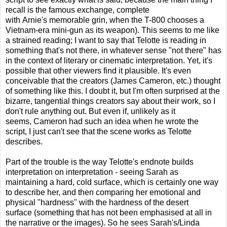
recall is the famous exchange, complete
with Arnie's memorable grin, when the T-800 chooses a
Vietnam-era mini-gun as its weapon). This seems to me like
a strained reading; I want to say that Telotte is reading in
something that's not there, in whatever sense "not there" has
in the context of literary or cinematic interpretation. Yet, it's
possible that other viewers find it plausible. It's even
conceivable that the creators (James Cameron, etc.) thought
of something like this. I doubt it, but I'm often surprised at the
bizarre, tangential things creators say about their work, so I
don't rule anything out. But even if, unlikely as it
seems, Cameron had such an idea when he wrote the
script, I just can't see that the scene works as Telotte
describes.
Part of the trouble is the way Telotte's endnote builds
interpretation on interpretation - seeing Sarah as
maintaining a hard, cold surface, which is certainly one way
to describe her, and then comparing her emotional and
physical "hardness" with the hardness of the desert
surface (something that has not been emphasised at all in
the narrative or the images). So he sees Sarah's/Linda