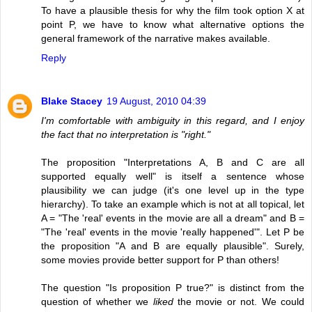
To have a plausible thesis for why the film took option X at
point P, we have to know what alternative options the
general framework of the narrative makes available.
Reply
Blake Stacey
19 August, 2010 04:39
I'm comfortable with ambiguity in this regard, and I enjoy
the fact that no interpretation is "right."
The proposition "Interpretations A, B and C are all
supported equally well" is itself a sentence whose
plausibility we can judge (it's one level up in the type
hierarchy). To take an example which is not at all topical, let
A = "The 'real' events in the movie are all a dream" and B =
"The 'real' events in the movie 'really happened'". Let P be
the proposition "A and B are equally plausible". Surely,
some movies provide better support for P than others!
The question "Is proposition P true?" is distinct from the
question of whether we
liked
the movie or not. We could