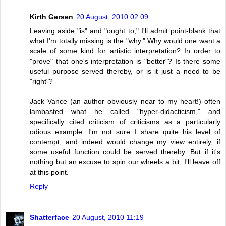
Kirth Gersen
20 August, 2010 02:09
Leaving aside "is" and "ought to," I'll admit point-blank that
what I'm totally missing is the "why." Why would one want a
scale of some kind for artistic interpretation? In order to
"prove" that one's interpretation is "better"? Is there some
useful purpose served thereby, or is it just a need to be
"right"?
Jack Vance (an author obviously near to my heart!) often
lambasted what he called "hyper-didacticism," and
specifically cited criticism of criticisms as a particularly
odious example. I'm not sure I share quite his level of
contempt, and indeed would change my view entirely, if
some useful function could be served thereby. But if it's
nothing but an excuse to spin our wheels a bit, I'll leave off
at this point.
Reply
Shatterface
20 August, 2010 11:19