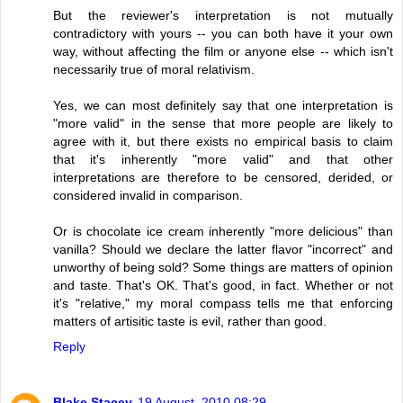
But the reviewer's interpretation is not mutually
contradictory with yours -- you can both have it your own
way, without affecting the film or anyone else -- which isn't
necessarily true of moral relativism.
Yes, we can most definitely say that one interpretation is
"more valid" in the sense that more people are likely to
agree with it, but there exists no empirical basis to claim
that it's inherently "more valid" and that other
interpretations are therefore to be censored, derided, or
considered invalid in comparison.
Or is chocolate ice cream inherently "more delicious" than
vanilla? Should we declare the latter flavor "incorrect" and
unworthy of being sold? Some things are matters of opinion
and taste. That's OK. That's good, in fact. Whether or not
it's "relative," my moral compass tells me that enforcing
matters of artisitic taste is evil, rather than good.
Reply
Blake Stacey
19 August, 2010 08:29