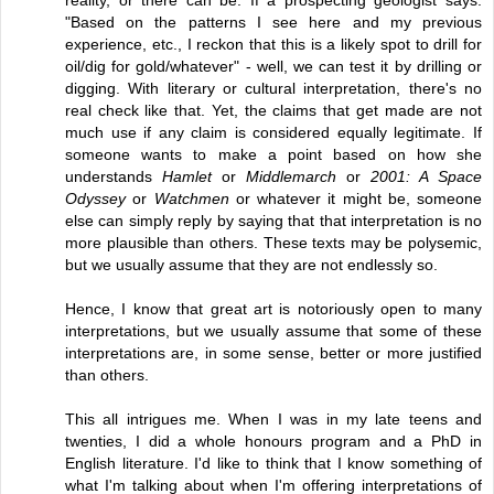
"Based on the patterns I see here and my previous
experience, etc., I reckon that this is a likely spot to drill for
oil/dig for gold/whatever" - well, we can test it by drilling or
digging. With literary or cultural interpretation, there's no
real check like that. Yet, the claims that get made are not
much use if any claim is considered equally legitimate. If
someone wants to make a point based on how she
understands
Hamlet
or
Middlemarch
or
2001: A Space
Odyssey
or
Watchmen
or whatever it might be, someone
else can simply reply by saying that that interpretation is no
more plausible than others. These texts may be polysemic,
but we usually assume that they are not endlessly so.
Hence, I know that great art is notoriously open to many
interpretations, but we usually assume that some of these
interpretations are, in some sense, better or more justified
than others.
This all intrigues me. When I was in my late teens and
twenties, I did a whole honours program and a PhD in
English literature. I'd like to think that I know something of
what I'm talking about when I'm offering interpretations of