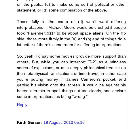
on the public, (d) to make some sort of political or other
statement, or (d) some combination of the above.
Those fully in the camp of (d) won't want differing
interpretations -- Michael Moore would be crushed if people
took "Farenheit 911" to be about space aliens. On the flip
side, those more firmly in the (a) and (b) end of things do a
lot better of there's some room for differing interpretations.
So, yeah, I'd say some movies provide more support than
others. But, while you can interpret "T-2" as a mindless
series of explosions, or as a deeply philosphical treatise on
the metaphysical ramifications of time travel, in either case
you're putting money in James Cameron's pocket, and
getting his vision onto the screen. It would be against his
better interests to spell things out too clearly, and declare
some interpretations as being "wrong."
Reply
Kirth Gersen
19 August, 2010 05:16