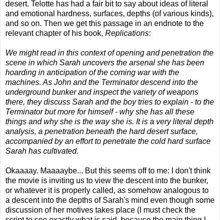
desert. Telotte has had a fair bit to say about ideas of literal
and emotional hardness, surfaces, depths (of various kinds),
and so on. Then we get this passage in an endnote to the
relevant chapter of his book,
Replications
:
We might read in this context of opening and penetration the
scene in which Sarah uncovers the arsenal she has been
hoarding in anticipation of the coming war with the
machines. As John and the Terminator descend into the
underground bunker and inspect the variety of weapons
there, they discuss Sarah and the boy tries to explain - to the
Terminator but more for himself - why she has all these
things and why she is the way she is. It is a very literal depth
analysis, a penetration beneath the hard desert surface,
accompanied by an effort to penetrate the cold hard surface
Sarah has cultivated.
Okaaaay. Maaaaybe... But this seems off to me: I don't think
the movie is inviting us to view the descent into the bunker,
or whatever it is properly called, as somehow analogous to
a descent into the depths of Sarah's mind even though some
discussion of her motives takes place (I must check the
script to see exactly what is said, because the main thing I