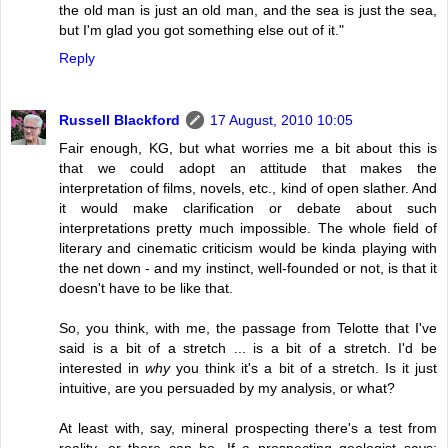
the old man is just an old man, and the sea is just the sea,
but I'm glad you got something else out of it."
Reply
Russell Blackford
17 August, 2010 10:05
Fair enough, KG, but what worries me a bit about this is
that we could adopt an attitude that makes the
interpretation of films, novels, etc., kind of open slather. And
it would make clarification or debate about such
interpretations pretty much impossible. The whole field of
literary and cinematic criticism would be kinda playing with
the net down - and my instinct, well-founded or not, is that it
doesn't have to be like that.
So, you think, with me, the passage from Telotte that I've
said is a bit of a stretch ... is a bit of a stretch. I'd be
interested in
why
you think it's a bit of a stretch. Is it just
intuitive, are you persuaded by my analysis, or what?
At least with, say, mineral prospecting there's a test from
reality, or there can be. If a prospecting geologist says: