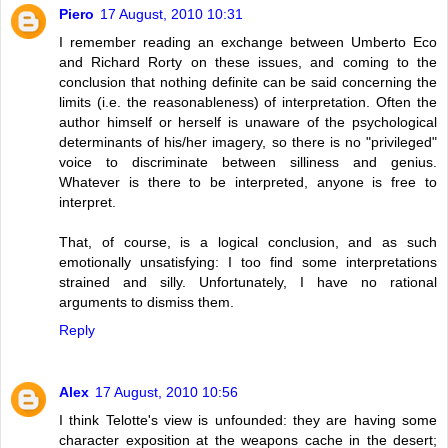
Piero
17 August, 2010 10:31
I remember reading an exchange between Umberto Eco
and Richard Rorty on these issues, and coming to the
conclusion that nothing definite can be said concerning the
limits (i.e. the reasonableness) of interpretation. Often the
author himself or herself is unaware of the psychological
determinants of his/her imagery, so there is no "privileged"
voice to discriminate between silliness and genius.
Whatever is there to be interpreted, anyone is free to
interpret.
That, of course, is a logical conclusion, and as such
emotionally unsatisfying: I too find some interpretations
strained and silly. Unfortunately, I have no rational
arguments to dismiss them.
Reply
Alex
17 August, 2010 10:56
I think Telotte's view is unfounded: they are having some
character exposition at the weapons cache in the desert;