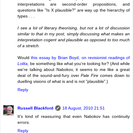
interpretations are second-order propositions, and
questions like "Is X plausible?" are way up the hierarchy of
types . . .
I see a lot of literary theorising, but not a lot of discussion
similar to that in my post, simply discussing what makes an
interpretation cogent and plausible as opposed to too much
of a stretch.
Would
this essay by Brian Boyd, on revisionist readings of
Lolita,
be something like what you're looking for? (And while
we're talking about Nabokov, it seems to me like a great
deal of the sound-and-fury over
Pale Fire
comes down to
duelling visions of what is and is not "plausible".)
Reply
Russell Blackford
18 August, 2010 21:51
It's kind of reassuring that even Nabokov has continuity
errors.
Reply