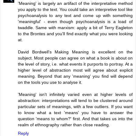
'Meaning' is largely an artifact of the interpretative method
you apply to the text. You could take an interpretive tool like
psychoanalysis to any text and come up with something
'meaningful' - even though psychoanalysis is a load of
twaddle. Same with marxism: apply a bit of Terry Eagleton
to the Brontes and you'll find exactly what you were looking
at.
David Bordwell's Making Meaning is excellent on the
subject. Most people can agree on what a book is about on
the level of story, i.e. what events it purports to portray. At a
higher level of abstraction most will agree about explicit
meaning. Beyond that any 'meaning' you find will depend
on the tools you use to analyse it.
'Meaning' isn't infinitely varied even at higher levels of
abstraction: interpretations will tend to be clustered around
particular sets of meanings, with a few outliers. If you want
to know what a text 'means' you have to answer the
question 'means to whom?' first. And that takes us into the
realm of ethnography rather than close reading.
Reply