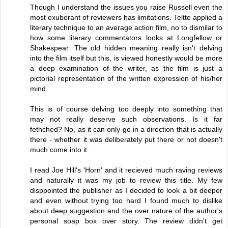
Though I understand the issues you raise Russell even the
most exuberant of reviewers has limitations. Teltte applied a
literary technique to an average action film, no to dismilar to
how some literary commentators looks at Longfellow or
Shakespear. The old hidden meaning really isn't delving
into the film itself but this, is viewed honestly would be more
a deep examination of the writer, as the film is just a
pictorial representation of the written expression of his/her
mind.
This is of course delving too deeply into something that
may not really deserve such observations. Is it far
fethched? No, as it can only go in a direction that is actually
there - whether it was deliberately put there or not doesn't
much come into it.
I read Joe Hill's 'Horn' and it recieved much raving reviews
and naturally it was my job to review this title. My few
disppointed the publisher as I decided to look a bit deeper
and even without trying too hard I found much to dislike
about deep suggestion and the over nature of the author's
personal soap box over story. The review didn't get