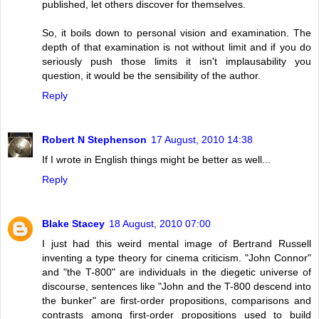
published, let others discover for themselves.
So, it boils down to personal vision and examination. The
depth of that examination is not without limit and if you do
seriously push those limits it isn't implausability you
question, it would be the sensibility of the author.
Reply
Robert N Stephenson
17 August, 2010 14:38
If I wrote in English things might be better as well...
Reply
Blake Stacey
18 August, 2010 07:00
I just had this weird mental image of Bertrand Russell
inventing a type theory for cinema criticism. "John Connor"
and "the T-800" are individuals in the diegetic universe of
discourse, sentences like "John and the T-800 descend into
the bunker" are first-order propositions, comparisons and
contrasts among first-order propositions used to build