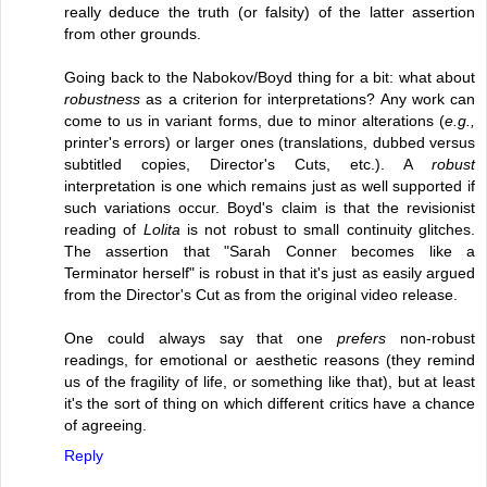
really deduce the truth (or falsity) of the latter assertion
from other grounds.
Going back to the Nabokov/Boyd thing for a bit: what about
robustness
as a criterion for interpretations? Any work can
come to us in variant forms, due to minor alterations (
e.g.,
printer's errors) or larger ones (translations, dubbed versus
subtitled copies, Director's Cuts, etc.). A
robust
interpretation is one which remains just as well supported if
such variations occur. Boyd's claim is that the revisionist
reading of
Lolita
is not robust to small continuity glitches.
The assertion that "Sarah Conner becomes like a
Terminator herself" is robust in that it's just as easily argued
from the Director's Cut as from the original video release.
One could always say that one
prefers
non-robust
readings, for emotional or aesthetic reasons (they remind
us of the fragility of life, or something like that), but at least
it's the sort of thing on which different critics have a chance
of agreeing.
Reply