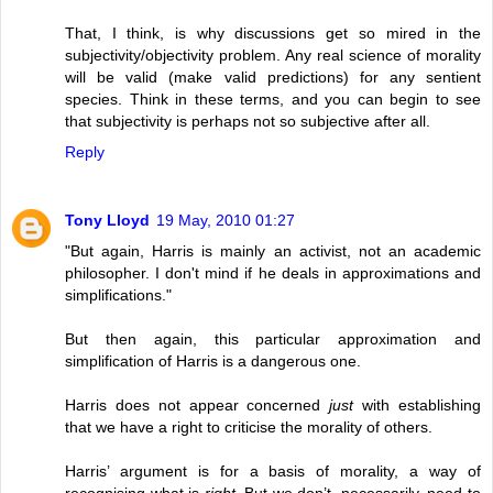
That, I think, is why discussions get so mired in the
subjectivity/objectivity problem. Any real science of morality
will be valid (make valid predictions) for any sentient
species. Think in these terms, and you can begin to see
that subjectivity is perhaps not so subjective after all.
Reply
Tony Lloyd
19 May, 2010 01:27
"But again, Harris is mainly an activist, not an academic
philosopher. I don't mind if he deals in approximations and
simplifications."
But then again, this particular approximation and
simplification of Harris is a dangerous one.
Harris does not appear concerned
just
with establishing
that we have a right to criticise the morality of others.
Harris’ argument is for a basis of morality, a way of
recognising what is
right
. But we don’t, necessarily, need to