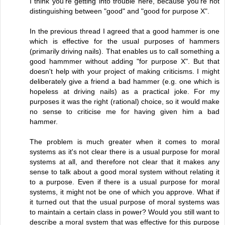
I think you're getting into trouble here, because you're not
distinguishing between "good" and "good for purpose X".
In the previous thread I agreed that a good hammer is one
which is effective for the usual purposes of hammers
(primarily driving nails). That enables us to call something a
good hammmer without adding "for purpose X". But that
doesn't help with your project of making criticisms. I might
deliberately give a friend a bad hammer (e.g. one which is
hopeless at driving nails) as a practical joke. For my
purposes it was the right (rational) choice, so it would make
no sense to criticise me for having given him a bad
hammer.
The problem is much greater when it comes to moral
systems as it's not clear there is a usual purpose for moral
systems at all, and therefore not clear that it makes any
sense to talk about a good moral system without relating it
to a purpose. Even if there is a usual purpose for moral
systems, it might not be one of which you approve. What if
it turned out that the usual purpose of moral systems was
to maintain a certain class in power? Would you still want to
describe a moral system that was effective for this purpose