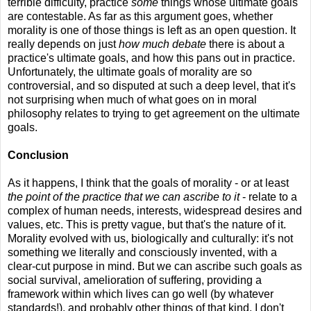
terrible difficulty, practice
some
things whose ultimate goals
are contestable. As far as this argument goes, whether
morality is one of those things is left as an open question. It
really depends on just
how much debate
there is about a
practice's ultimate goals, and how this pans out in practice.
Unfortunately, the ultimate goals of morality are so
controversial, and so disputed at such a deep level, that it's
not surprising when much of what goes on in moral
philosophy relates to trying to get agreement on the ultimate
goals.
Conclusion
As it happens, I think that the goals of morality - or at least
the point of the practice that we can ascribe to it
- relate to a
complex of human needs, interests, widespread desires and
values, etc. This is pretty vague, but that's the nature of it.
Morality evolved with us, biologically and culturally: it's not
something we literally and consciously invented, with a
clear-cut purpose in mind. But we can ascribe such goals as
social survival, amelioration of suffering, providing a
framework within which lives can go well (by whatever
standards!), and probably other things of that kind. I don't