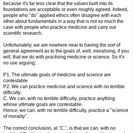
because it's far less clear that the values built into its
foundations are acceptable or even roughly agreed. Indeed,
people who "do" applied ethics often disagree with each
other about fundamentals in a way that is not so much the
case with people who practice medicine and carry out
scientific research.
Unfortunately, we are nowhere near to having the sort of
general agreement as to the goals of, well, moralising, if you
will, that we do with practising medicine or science. So it's
no use arguing:
P1. The ultimate goals of medicine and science are
contestable
P2. We can practice medicine and science with no terrible
difficulty.
C. We can, with no terrible difficulty, practice anything
whose ultimate goals are contestable.
Hence, we can, with no terrible difficulty, practice a "science
of morality".
The correct conclusion, at "C.", is that we can, with no