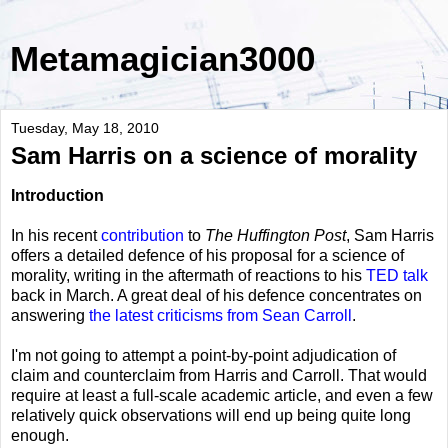
Metamagician3000
Tuesday, May 18, 2010
Sam Harris on a science of morality
Introduction
In his recent
contribution
to
The Huffington Post
, Sam Harris
offers a detailed defence of his proposal for a science of
morality, writing in the aftermath of reactions to his
TED talk
back in March. A great deal of his defence concentrates on
answering
the latest criticisms from Sean Carroll
.
I'm not going to attempt a point-by-point adjudication of
claim and counterclaim from Harris and Carroll. That would
require at least a full-scale academic article, and even a few
relatively quick observations will end up being quite long
enough.