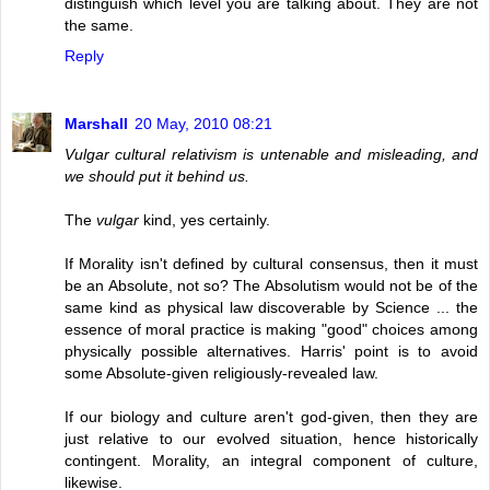
distinguish which level you are talking about. They are not
the same.
Reply
Marshall
20 May, 2010 08:21
Vulgar cultural relativism is untenable and misleading, and
we should put it behind us.
The
vulgar
kind, yes certainly.
If Morality isn't defined by cultural consensus, then it must
be an Absolute, not so? The Absolutism would not be of the
same kind as physical law discoverable by Science ... the
essence of moral practice is making "good" choices among
physically possible alternatives. Harris' point is to avoid
some Absolute-given religiously-revealed law.
If our biology and culture aren't god-given, then they are
just relative to our evolved situation, hence historically
contingent. Morality, an integral component of culture,
likewise.