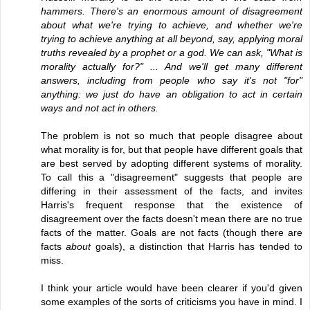
hammers. There's an enormous amount of disagreement
about what we're trying to achieve, and whether we're
trying to achieve anything at all beyond, say, applying moral
truths revealed by a prophet or a god. We can ask, "What is
morality actually for?" ... And we'll get many different
answers, including from people who say it's not "for"
anything: we just do have an obligation to act in certain
ways and not act in others.
The problem is not so much that people disagree about
what morality is for, but that people have different goals that
are best served by adopting different systems of morality.
To call this a "disagreement" suggests that people are
differing in their assessment of the facts, and invites
Harris's frequent response that the existence of
disagreement over the facts doesn't mean there are no true
facts of the matter. Goals are not facts (though there are
facts
about
goals), a distinction that Harris has tended to
miss.
I think your article would have been clearer if you'd given
some examples of the sorts of criticisms you have in mind. I