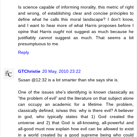
Is science capable of informing morality, this metric of right
and wrong, of establishing clear and concise principles to
define what he calls this moral landscape? I don't know,
and I want to hear more of what Harris proposes before I
opine that Harris
ought
not suggest as much because he
justifiably
cannot
suggest as much. That seems a bit
presumptuous to me.
Reply
GTChristie
20 May, 2010 23:22
Susan @12:32 is a lot smarter than she says she is.
One of the issues she's identifying is known classically as
"the problem of evil" and the literature on that subject alone
can occupy an academic for a lifetime. The problem,
classically defined, is/was this: why is there evil? A believer
in god, who typically states that 1) God created the
universe and 2) that God is all-knowing, all-powerful and
all-good must now explain how evil can be allowed to exist
in a world created by a good supreme being who could