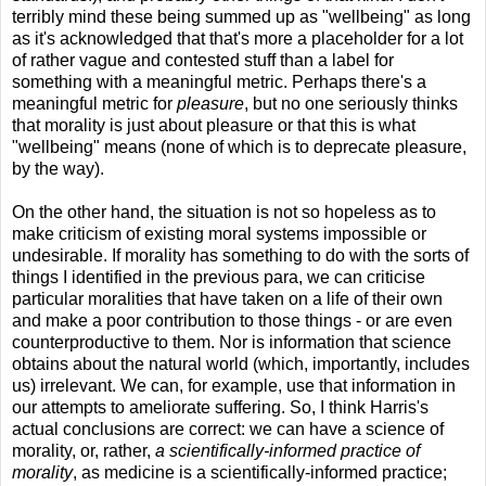
terribly mind these being summed up as "wellbeing" as long
as it's acknowledged that that's more a placeholder for a lot
of rather vague and contested stuff than a label for
something with a meaningful metric. Perhaps there's a
meaningful metric for
pleasure
, but no one seriously thinks
that morality is just about pleasure or that this is what
"wellbeing" means (none of which is to deprecate pleasure,
by the way).
On the other hand, the situation is not so hopeless as to
make criticism of existing moral systems impossible or
undesirable. If morality has something to do with the sorts of
things I identified in the previous para, we can criticise
particular moralities that have taken on a life of their own
and make a poor contribution to those things - or are even
counterproductive to them. Nor is information that science
obtains about the natural world (which, importantly, includes
us) irrelevant. We can, for example, use that information in
our attempts to ameliorate suffering. So, I think Harris's
actual conclusions are correct: we can have a science of
morality, or, rather,
a scientifically-informed practice of
morality
, as medicine is a scientifically-informed practice;