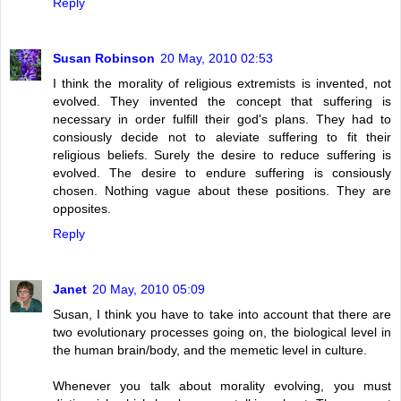
Reply
Susan Robinson
20 May, 2010 02:53
I think the morality of religious extremists is invented, not
evolved. They invented the concept that suffering is
necessary in order fulfill their god's plans. They had to
consiously decide not to aleviate suffering to fit their
religious beliefs. Surely the desire to reduce suffering is
evolved. The desire to endure suffering is consiously
chosen. Nothing vague about these positions. They are
opposites.
Reply
Janet
20 May, 2010 05:09
Susan, I think you have to take into account that there are
two evolutionary processes going on, the biological level in
the human brain/body, and the memetic level in culture.
Whenever you talk about morality evolving, you must