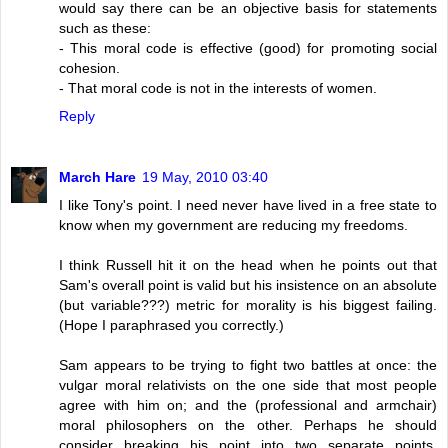
would say there can be an objective basis for statements
such as these:
- This moral code is effective (good) for promoting social
cohesion.
- That moral code is not in the interests of women.
Reply
March Hare
19 May, 2010 03:40
I like Tony's point. I need never have lived in a free state to
know when my government are reducing my freedoms.
I think Russell hit it on the head when he points out that
Sam's overall point is valid but his insistence on an absolute
(but variable???) metric for morality is his biggest failing.
(Hope I paraphrased you correctly.)
Sam appears to be trying to fight two battles at once: the
vulgar moral relativists on the one side that most people
agree with him on; and the (professional and armchair)
moral philosophers on the other. Perhaps he should
consider breaking his point into two separate points,