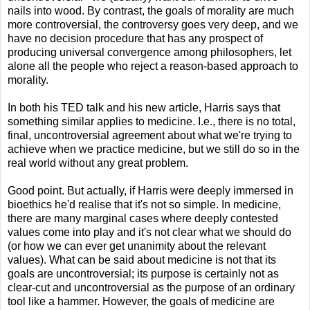
nails into wood. By contrast, the goals of morality are much
more controversial, the controversy goes very deep, and we
have no decision procedure that has any prospect of
producing universal convergence among philosophers, let
alone all the people who reject a reason-based approach to
morality.
In both his TED talk and his new article, Harris says that
something similar applies to medicine. I.e., there is no total,
final, uncontroversial agreement about what we're trying to
achieve when we practice medicine, but we still do so in the
real world without any great problem.
Good point. But actually, if Harris were deeply immersed in
bioethics he'd realise that it's not so simple. In medicine,
there are many marginal cases where deeply contested
values come into play and it's not clear what we should do
(or how we can ever get unanimity about the relevant
values). What can be said about medicine is not that its
goals are uncontroversial; its purpose is certainly not as
clear-cut and uncontroversial as the purpose of an ordinary
tool like a hammer. However, the goals of medicine are