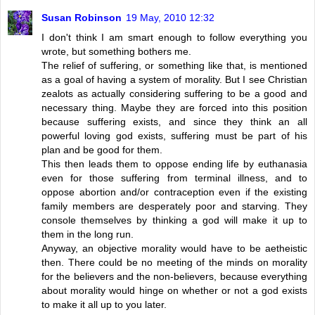
Susan Robinson
19 May, 2010 12:32
I don't think I am smart enough to follow everything you
wrote, but something bothers me.
The relief of suffering, or something like that, is mentioned
as a goal of having a system of morality. But I see Christian
zealots as actually considering suffering to be a good and
necessary thing. Maybe they are forced into this position
because suffering exists, and since they think an all
powerful loving god exists, suffering must be part of his
plan and be good for them.
This then leads them to oppose ending life by euthanasia
even for those suffering from terminal illness, and to
oppose abortion and/or contraception even if the existing
family members are desperately poor and starving. They
console themselves by thinking a god will make it up to
them in the long run.
Anyway, an objective morality would have to be aetheistic
then. There could be no meeting of the minds on morality
for the believers and the non-believers, because everything
about morality would hinge on whether or not a god exists
to make it all up to you later.