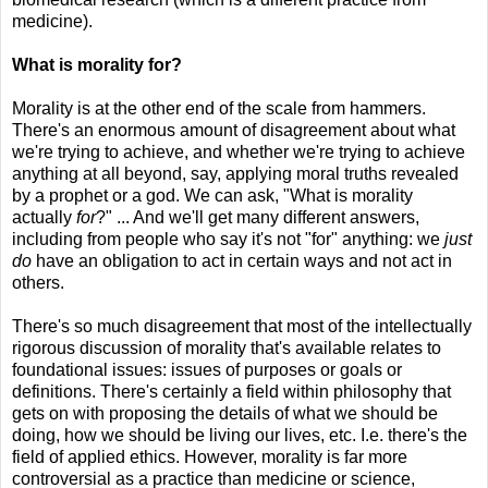
medicine).
What is morality for?
Morality is at the other end of the scale from hammers.
There's an enormous amount of disagreement about what
we're trying to achieve, and whether we're trying to achieve
anything at all beyond, say, applying moral truths revealed
by a prophet or a god. We can ask, "What is morality
actually
for
?" ... And we'll get many different answers,
including from people who say it's not "for" anything: we
just
do
have an obligation to act in certain ways and not act in
others.
There's so much disagreement that most of the intellectually
rigorous discussion of morality that's available relates to
foundational issues: issues of purposes or goals or
definitions. There's certainly a field within philosophy that
gets on with proposing the details of what we should be
doing, how we should be living our lives, etc. I.e. there's the
field of applied ethics. However, morality is far more
controversial as a practice than medicine or science,