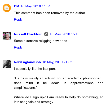
DM
18 May, 2010 14:04
This comment has been removed by the author.
Reply
Russell Blackford
18 May, 2010 15:10
Some extensive rejigging now done.
Reply
NewEnglandBob
18 May, 2010 21:52
I especially like the last part:
"Harris is mainly an activist, not an academic philosopher. I
don't mind if he deals in approximations and
simplifications."
Where do I sign up? I am ready to help do something, so
lets set goals and strategy.