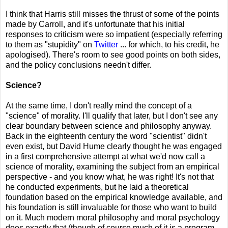
I think that Harris still misses the thrust of some of the points
made by Carroll, and it's unfortunate that his initial
responses to criticism were so impatient (especially referring
to them as "stupidity" on
Twitter
... for which, to his credit, he
apologised). There's room to see good points on both sides,
and the policy conclusions needn't differ.
Science?
At the same time, I don't really mind the concept of a
"science" of morality. I'll qualify that later, but I don't see any
clear boundary between science and philosophy anyway.
Back in the eighteenth century the word "scientist" didn't
even exist, but David Hume clearly thought he was engaged
in a first comprehensive attempt at what we'd now call a
science of morality, examining the subject from an empirical
perspective - and you know what, he was right! It's not that
he conducted experiments, but he laid a theoretical
foundation based on the empirical knowledge available, and
his foundation is still invaluable for those who want to build
on it. Much modern moral philosophy and moral psychology
does exactly that (though of course much of it is a program