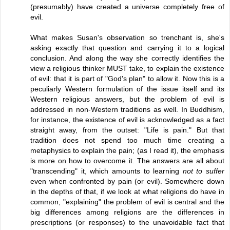
(presumably) have created a universe completely free of
evil.
What makes Susan's observation so trenchant is, she's
asking exactly that question and carrying it to a logical
conclusion. And along the way she correctly identifies the
view a religious thinker MUST take, to explain the existence
of evil: that it is part of "God's plan" to allow it. Now this is a
peculiarly Western formulation of the issue itself and its
Western religious answers, but the problem of evil is
addressed in non-Western traditions as well. In Buddhism,
for instance, the existence of evil is acknowledged as a fact
straight away, from the outset: "Life is pain." But that
tradition does not spend too much time creating a
metaphysics to explain the pain; (as I read it), the emphasis
is more on how to overcome it. The answers are all about
"transcending" it, which amounts to learning
not to suffer
even when confronted by pain (or evil). Somewhere down
in the depths of that, if we look at what religions do have in
common, "explaining" the problem of evil is central and the
big differences among religions are the differences in
prescriptions (or responses) to the unavoidable fact that