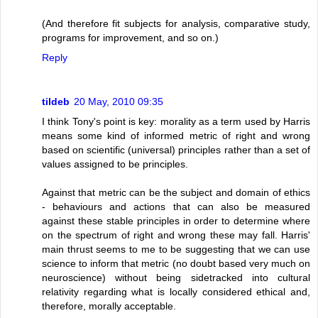
(And therefore fit subjects for analysis, comparative study,
programs for improvement, and so on.)
Reply
tildeb
20 May, 2010 09:35
I think Tony's point is key: morality as a term used by Harris
means some kind of informed metric of right and wrong
based on scientific (universal) principles rather than a set of
values assigned to be principles.
Against that metric can be the subject and domain of ethics
- behaviours and actions that can also be measured
against these stable principles in order to determine where
on the spectrum of right and wrong these may fall. Harris'
main thrust seems to me to be suggesting that we can use
science to inform that metric (no doubt based very much on
neuroscience) without being sidetracked into cultural
relativity regarding what is locally considered ethical and,
therefore, morally acceptable.