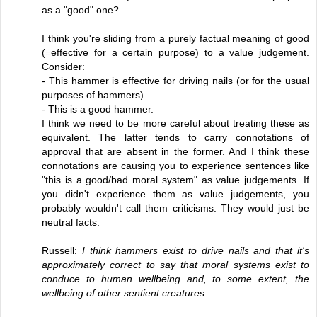
as a "good" one?
I think you're sliding from a purely factual meaning of good
(=effective for a certain purpose) to a value judgement.
Consider:
- This hammer is effective for driving nails (or for the usual
purposes of hammers).
- This is a good hammer.
I think we need to be more careful about treating these as
equivalent. The latter tends to carry connotations of
approval that are absent in the former. And I think these
connotations are causing you to experience sentences like
"this is a good/bad moral system" as value judgements. If
you didn't experience them as value judgements, you
probably wouldn't call them criticisms. They would just be
neutral facts.
Russell:
I think hammers exist to drive nails and that it's
approximately correct to say that moral systems exist to
conduce to human wellbeing and, to some extent, the
wellbeing of other sentient creatures.