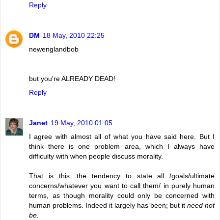
Reply
DM
18 May, 2010 22:25
newenglandbob
but you're ALREADY DEAD!
Reply
Janet
19 May, 2010 01:05
I agree with almost all of what you have said here. But I
think there is one problem area, which I always have
difficulty with when people discuss morality.
That is this: the tendency to state all /goals/ultimate
concerns/whatever you want to call them/ in purely human
terms, as though morality could only be concerned with
human problems. Indeed it largely has been; but it
need not
be.