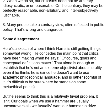
2. When we do so, our criticisms need not be arbitrary,
idiosyncratic, or unreasonable. On the contrary, they may be
perfectly reasonable, non-arbitrary, and inter-subjectively
justifiable.
3. Many people take a contrary view, often reflected in public
policy. That's wrong and dangerous.
Some disagreement
Here's a sketch of where I think Harris is still getting things
somewhat wrong. He concedes the main point that critics
have been making when he says: "Of course, goals and
conceptual definitions matter." That alone is enough to
establish that he's not an extreme objectivist about morality,
even if he thinks he is (since he doesn't want to use
academic philosophical language, and is rather scornful of
it, it's difficult to be sure where he stands on some
metaethical points).
But he seems to think this is a relatively trivial problem. It
isn't. Our goals when we use a hammer are usually
uncontroversial - we (usually) want our hammer to drive