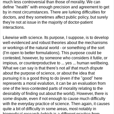
much less controversial than those of morality. We can
define "health" with enough precision and agreement to get
by in most circumstances. There are lurking difficulties for
doctors, and they sometimes affect public policy, but surely
they're not at issue in the majority of doctor-patient
interactions.
Likewise with science. Its purpose, I suppose, is to develop
well-evidenced and robust theories about the mechanisms
or workings of the natural world - or something of the sort
(I'm open to better formulations). This purpose could be
contested, however, by someone who considers it futile, or
impious, or counterproductive to ... yes ... human wellbeing.
What we can say is that there's not
all that much dispute
about the purpose of science, or about the idea that
pursuing it is a good thing to do (even if the "good" here
represents a moral evalution, it can be an evaluation from
one of the less-contested parts of morality relating to the
desirabity of finding out about the world). However, there is
some
dispute, even if not enough to cause much difficulty
with the everyday practice of science. Then again, it causes
quite a bit of difficulty in some areas, most notably in
biomedical research (which is a different practice from