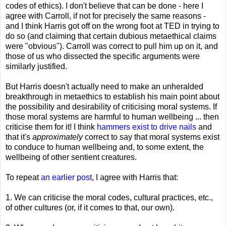
codes of ethics). I don't believe that can be done - here I
agree with Carroll, if not for precisely the same reasons -
and I think Harris got off on the wrong foot at TED in trying to
do so (and claiming that certain dubious metaethical claims
were "obvious"). Carroll was correct to pull him up on it, and
those of us who dissected the specific arguments were
similarly justified.
But Harris doesn't actually need to make an unheralded
breakthrough in metaethics to establish his main point about
the possibility and desirability of criticising moral systems. If
those moral systems are harmful to human wellbeing ... then
criticise them for it! I think
hammers exist to drive nails
and
that it's
approximately
correct to say that moral systems exist
to conduce to human wellbeing and, to some extent, the
wellbeing of other sentient creatures.
To repeat
an earlier post
, I agree with Harris that:
1. We can criticise the moral codes, cultural practices, etc.,
of other cultures (or, if it comes to that, our own).