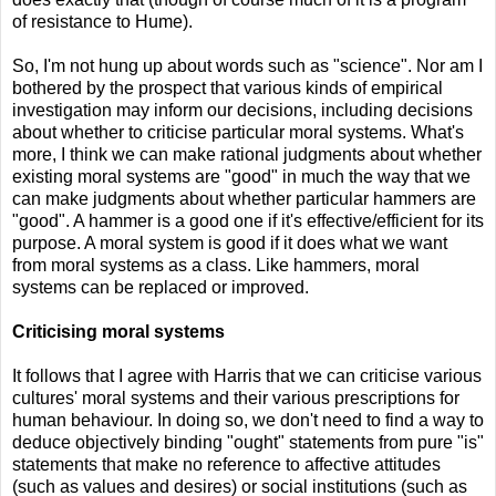
of resistance to Hume).
So, I'm not hung up about words such as "science". Nor am I
bothered by the prospect that various kinds of empirical
investigation may inform our decisions, including decisions
about whether to criticise particular moral systems. What's
more, I think we can make rational judgments about whether
existing moral systems are "good" in much the way that we
can make judgments about whether particular hammers are
"good". A hammer is a good one if it's effective/efficient for its
purpose. A moral system is good if it does what we want
from moral systems as a class. Like hammers, moral
systems can be replaced or improved.
Criticising moral systems
It follows that I agree with Harris that we can criticise various
cultures' moral systems and their various prescriptions for
human behaviour. In doing so, we don't need to find a way to
deduce objectively binding "ought" statements from pure "is"
statements that make no reference to affective attitudes
(such as values and desires) or social institutions (such as