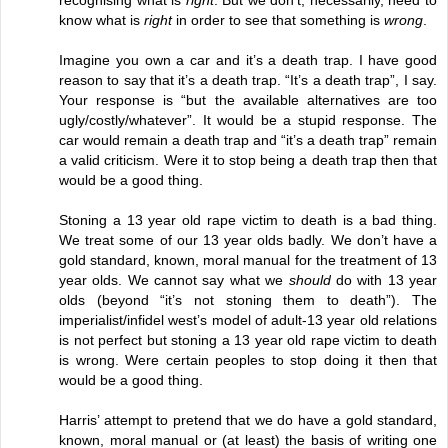
know what is
right
in order to see that something is
wrong
.
Imagine you own a car and it’s a death trap. I have good
reason to say that it’s a death trap. “It’s a death trap”, I say.
Your response is “but the available alternatives are too
ugly/costly/whatever”. It would be a stupid response. The
car would remain a death trap and “it’s a death trap” remain
a valid criticism. Were it to stop being a death trap then that
would be a good thing.
Stoning a 13 year old rape victim to death is a bad thing.
We treat some of our 13 year olds badly. We don’t have a
gold standard, known, moral manual for the treatment of 13
year olds. We cannot say what we
should
do with 13 year
olds (beyond “it’s not stoning them to death”). The
imperialist/infidel west’s model of adult-13 year old relations
is not perfect but stoning a 13 year old rape victim to death
is wrong. Were certain peoples to stop doing it then that
would be a good thing.
Harris’ attempt to pretend that we do have a gold standard,
known, moral manual or (at least) the basis of writing one