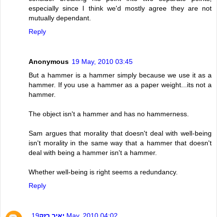
especially since I think we'd mostly agree they are not
mutually dependant.
Reply
Anonymous
19 May, 2010 03:45
But a hammer is a hammer simply because we use it as a
hammer. If you use a hammer as a paper weight...its not a
hammer.
The object isn't a hammer and has no hammerness.
Sam argues that morality that doesn't deal with well-being
isn't morality in the same way that a hammer that doesn't
deal with being a hammer isn't a hammer.
Whether well-being is right seems a redundancy.
Reply
יאיר רזק
19 May, 2010 04:02