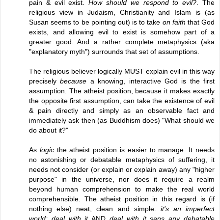
pain & evil exist.
How should we respond to evil?
. The
religious view in Judaism, Christianity and Islam is (as
Susan seems to be pointing out) is to take
on faith
that God
exists, and allowing evil to exist is somehow part of a
greater good. And a rather complete metaphysics (aka
"explanatory myth") surrounds that set of assumptions.
The religious believer logically MUST explain evil in this way
precisely
because
a knowing, interactive God is the first
assumption. The atheist position, because it makes exactly
the opposite first assumption, can take the existence of evil
& pain directly and simply as an observable fact and
immediately ask then (as Buddhism does) "What should we
do about it?"
As
logic
the atheist position is easier to manage. It needs
no astonishing or debatable metaphysics of suffering, it
needs not consider (or explain or explain away) any "higher
purpose" in the universe, nor does it require a realm
beyond human comprehension to make the real world
comprehensible. The atheist position in this regard is (if
nothing else) neat, clean and simple:
it's an imperfect
world; deal with it
AND
deal with it sans any debatable