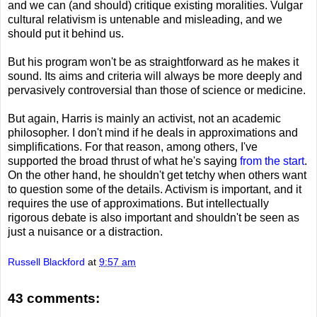
and we can (and should) critique existing moralities. Vulgar
cultural relativism is untenable and misleading, and we
should put it behind us.
But his program won't be as straightforward as he makes it
sound. Its aims and criteria will always be more deeply and
pervasively controversial than those of science or medicine.
But again, Harris is mainly an activist, not an academic
philosopher. I don't mind if he deals in approximations and
simplifications. For that reason, among others, I've
supported the broad thrust of what he's saying
from the start
.
On the other hand, he shouldn't get tetchy when others want
to question some of the details. Activism is important, and it
requires the use of approximations. But intellectually
rigorous debate is also important and shouldn't be seen as
just a nuisance or a distraction.
Russell Blackford
at
9:57 am
43 comments: