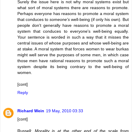
Surely the issue here is not why moral systems exist but
what sort of moral systems there are reasons to promote.
Perhaps everyone has reasons to promote a moral system
that conduces to
someone's
well-being (if only his own). But
people don't generally have reasons to promote a moral
system that conduces to everyone's well-being equally.
Your sentence is worded in such a way that it misses the
central issues of whose purposes and whose well-being are
at stake. A moral system that forces women to wear burkas
might well serve the purposes of some men, in which case
those men have rational reasons to promote such a moral
system despite its being contrary to the well-being of
women.
[cont]
Reply
Richard Wein
19 May, 2010 03:33
[cont]
Russell:
Morality is at the other end of the scale from