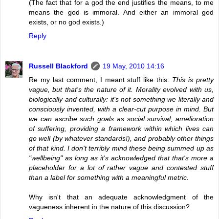
(The fact that for a god the end justifies the means, to me
means the god is immoral. And either an immoral god
exists, or no god exists.)
Reply
Russell Blackford
19 May, 2010 14:16
Re my last comment, I meant stuff like this:
This is pretty
vague, but that's the nature of it. Morality evolved with us,
biologically and culturally: it's not something we literally and
consciously invented, with a clear-cut purpose in mind. But
we can ascribe such goals as social survival, amelioration
of suffering, providing a framework within which lives can
go well (by whatever standards!), and probably other things
of that kind. I don't terribly mind these being summed up as
"wellbeing" as long as it's acknowledged that that's more a
placeholder for a lot of rather vague and contested stuff
than a label for something with a meaningful metric.
Why isn't that an adequate acknowledgment of the
vagueness inherent in the nature of this discussion?