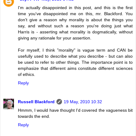
I'm actually disappointed in this post, and this is the first
time you've disappointed me on this, mr. Blackford. You
don't give a reason why morality is about the things you
say, and without such a reason you're doing just what
Harris is - asserting what morality is dogmatically, without
giving any rationale for your assertion.
For myself, I think "morality" is vague term and CAN be
usefully used to describe what you describe - but can also
be used to refer to other things. The importance point is to
emphasize that different aims constitute different sciences
of ethics.
Reply
Russell Blackford
19 May, 2010 10:32
Hmmm, I would have thought I'd covered the vagueness bit
towards the end.
Reply