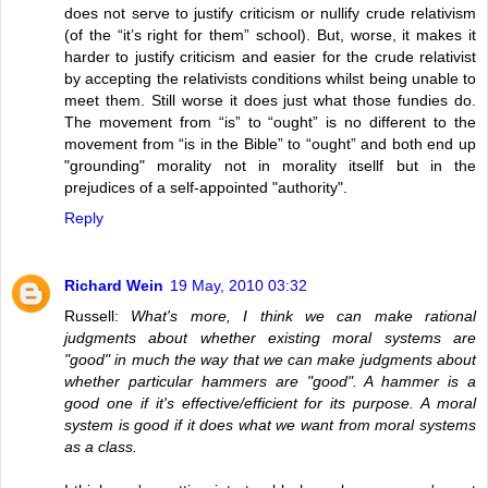
does not serve to justify criticism or nullify crude relativism
(of the “it’s right for them” school). But, worse, it makes it
harder to justify criticism and easier for the crude relativist
by accepting the relativists conditions whilst being unable to
meet them. Still worse it does just what those fundies do.
The movement from “is” to “ought” is no different to the
movement from “is in the Bible” to “ought” and both end up
"grounding" morality not in morality itsellf but in the
prejudices of a self-appointed "authority".
Reply
Richard Wein
19 May, 2010 03:32
Russell:
What's more, I think we can make rational
judgments about whether existing moral systems are
"good" in much the way that we can make judgments about
whether particular hammers are "good". A hammer is a
good one if it's effective/efficient for its purpose. A moral
system is good if it does what we want from moral systems
as a class.